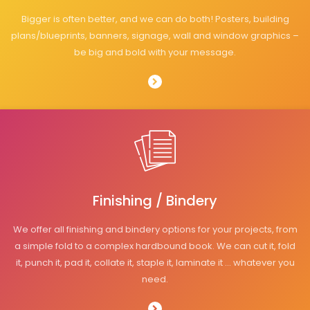
Bigger is often better, and we can do both! Posters, building
plans/blueprints, banners, signage, wall and window graphics –
be big and bold with your message.
Finishing / Bindery
We offer all finishing and bindery options for your projects, from
a simple fold to a complex hardbound book. We can cut it, fold
it, punch it, pad it, collate it, staple it, laminate it … whatever you
need.