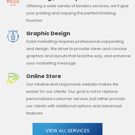
Offering a wide variety of bindery services, we’ll give
your printing and copying the perfect finishing
touches.
Graphic Design
Solid marketing requires professional copywriting
and design. We strive to provide clean and concise
graphics and layouts that lead the way, and enhance
your marketing message.
Online Store
Our intuitive and responsive website makes life
easier for our clients. Our goal is not to replace
personalized customer service, but rather provide
our clients with additional options and advanced
features.
VIEW ALL SERVICES