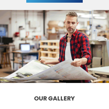
OUR GALLERY