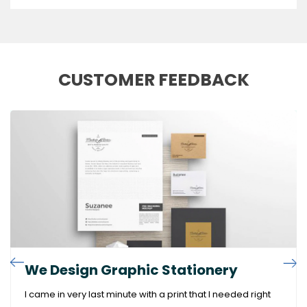
CUSTOMER FEEDBACK
We Design Graphic Stationery
I came in very last minute with a print that I needed right