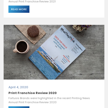
Annual Print Franchise Review 2021
READ MORE
April 4, 2020
Print Franchise Review 2020
Fortusis Brands were highlighted in the recent Printing News
Annual Print Franchise Review 2020