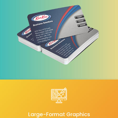
Large-Format Graphics