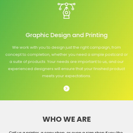
Graphic Design and Printing
We work with you to design just the right campaign, from
concept to completion, whether you need a simple postcard or
a suite of products. Your needs are important to us, and our
experienced designers will ensure that your finished product
meets your expectations.
WHO WE ARE
Call us a printer, a copy shop, or even a sign shop if you like,