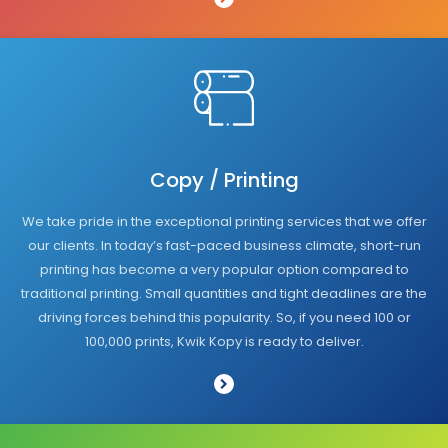
Copy / Printing
We take pride in the exceptional printing services that we offer
our clients. In today’s fast-paced business climate, short-run
printing has become a very popular option compared to
traditional printing. Small quantities and tight deadlines are the
driving forces behind this popularity. So, if you need 100 or
100,000 prints, Kwik Kopy is ready to deliver.