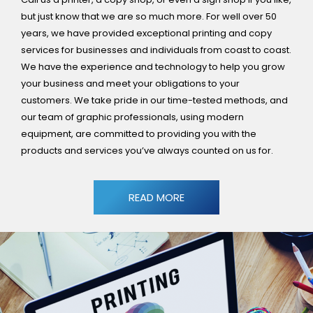
but just know that we are so much more. For well over 50
years, we have provided exceptional printing and copy
services for businesses and individuals from coast to coast.
We have the experience and technology to help you grow
your business and meet your obligations to your
customers. We take pride in our time-tested methods, and
our team of graphic professionals, using modern
equipment, are committed to providing you with the
products and services you’ve always counted on us for.
READ MORE