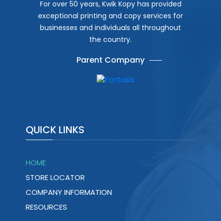
For over 50 years, Kwik Kopy has provided
exceptional printing and copy services for
businesses and individuals all throughout
the country.
Parent Company
QUICK LINKS
HOME
STORE LOCATOR
COMPANY INFORMATION
RESOURCES