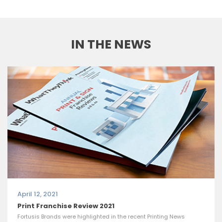
IN THE NEWS
April 12, 2021
Print Franchise Review 2021
Fortusis Brands were highlighted in the recent Printing News