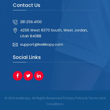
Contact Us
281.256.4100
4256 West 8370 South, West Jordan,
Utah 84088
support@kwikkopy.com
Social Links
© 2021 kwikkopy. All Rights Reserved Privacy Policy & Terms and
Conditions