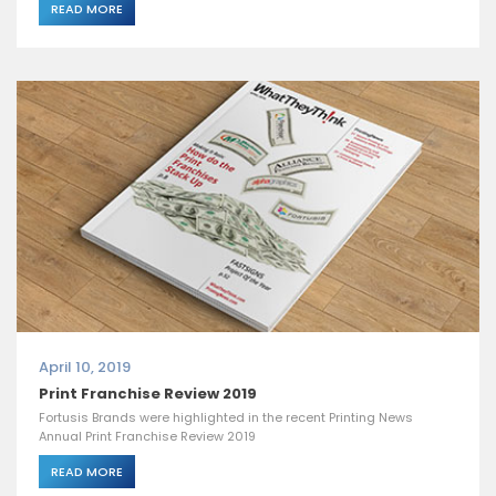
READ MORE
April 10, 2019
Print Franchise Review 2019
Fortusis Brands were highlighted in the recent Printing News
Annual Print Franchise Review 2019
READ MORE