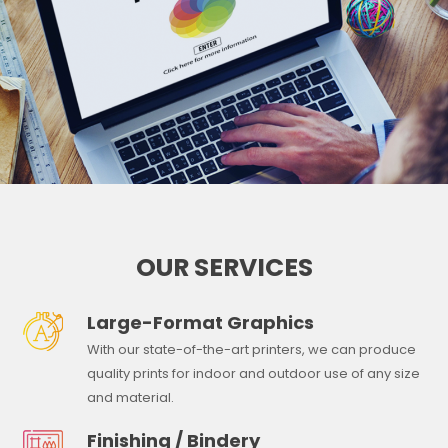
OUR SERVICES
Large-Format Graphics
With our state-of-the-art printers, we can produce
quality prints for indoor and outdoor use of any size
and material.
Finishing / Bindery