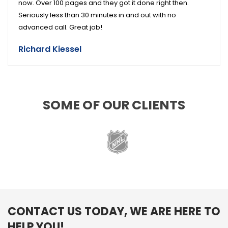
now. Over 100 pages and they got it done right then.
Seriously less than 30 minutes in and out with no
advanced call. Great job!
Richard Kiessel
SOME OF OUR CLIENTS
CONTACT US TODAY, WE ARE HERE TO
HELP YOU!