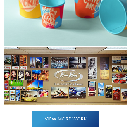
VIEW MORE WORK