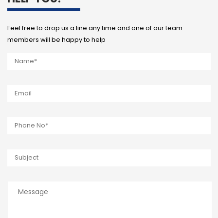
Feel free to drop us a line any time and one of our team
members will be happy to help